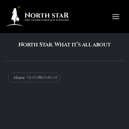
North Star. What it’s all about
Share:
Facebook
Twiiter
Email