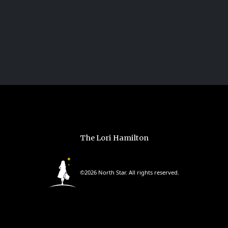
The Lori Hamilton
©2026 North Star. All rights reserved.