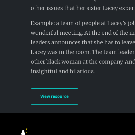
other issues that her sister Lacey exper
Example: a team of people at Lacey’s jo
wonderful meeting. At the end of the m
leaders announces that she has to leave
Lacey was in the room. The team leade
other black woman at the company. And 
insightful and hilarious.
View resource