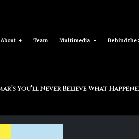
About
Team
Multimedia
Behind the
mar’s You’ll Never Believe What Happen