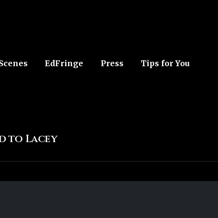
 Scenes
EdFringe
Press
Tips for You
ed to Lacey