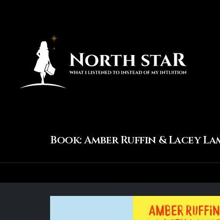
Book: Amber Ruffin & Lacey La