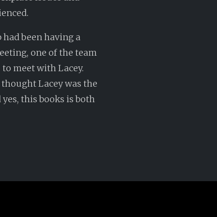
ienced.
b had been having a
eeting, one of the team
 to meet with Lacey.
r thought Lacey was the
yes, this books is both