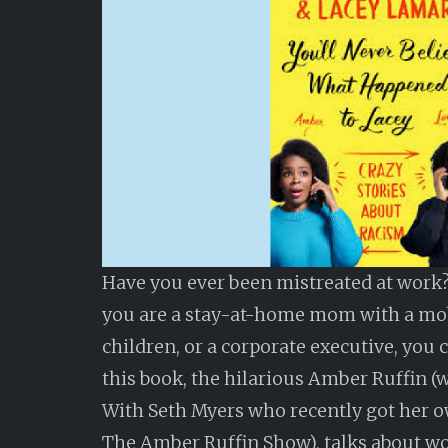
Have you ever been mistreated at work?
you are a stay-at-home mom with a m
children, or a corporate executive, you c
this book, the hilarious Amber Ruffin (w
With Seth Myers who recently got her 
The Amber Ruffin Show), talks about w