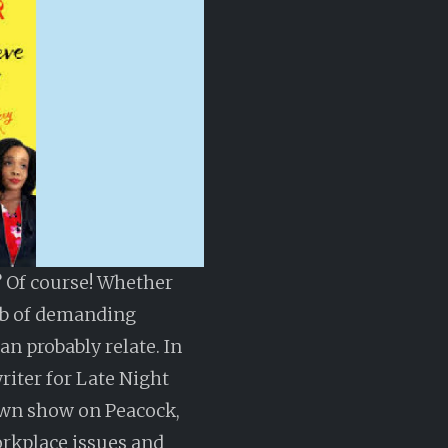
 Of course! Whether
ob of demanding
an probably relate. In
riter for Late Night
own show on Peacock,
orkplace issues and