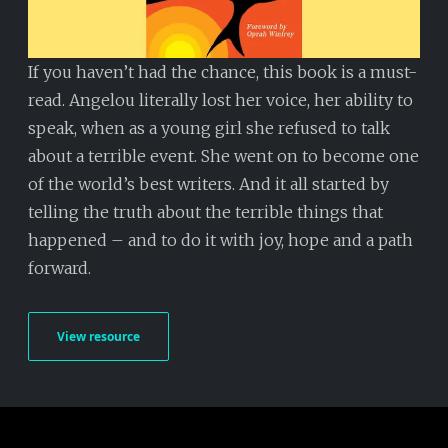
If you haven’t had the chance, this book is a must-
read. Angelou literally lost her voice, her ability to
speak, when as a young girl she refused to talk
about a terrible event. She went on to become one
of the world’s best writers. And it all started by
telling the truth about the terrible things that
happened – and to do it with joy, hope and a path
forward.
View resource