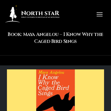
Book: Maya Angelou – I Know Why the
Caged Bird Sings