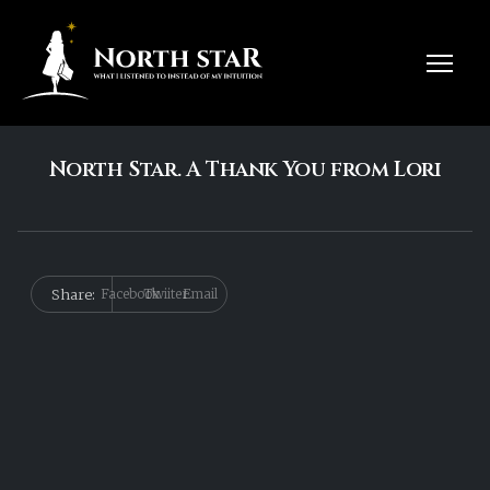
North Star. A Thank You from Lori
Share:
Facebook
Twiiter
Email